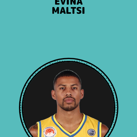
EVINA
MALTSI