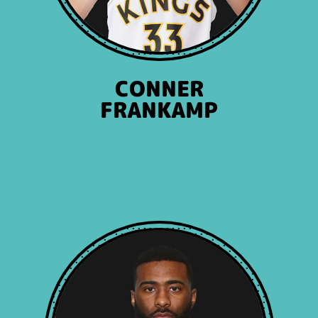
CONNER
FRANKAMP