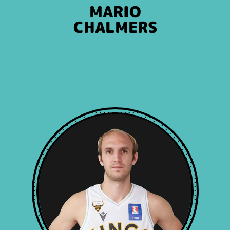
MARIO
CHALMERS