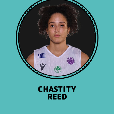
CHASTITY
REED