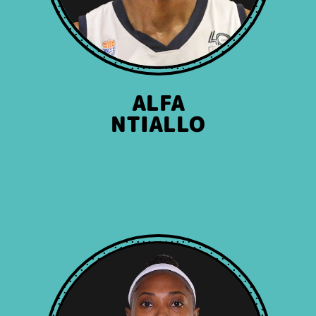
ALFA
NTIALLO