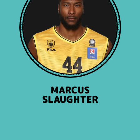
MARCUS
SLAUGHTER