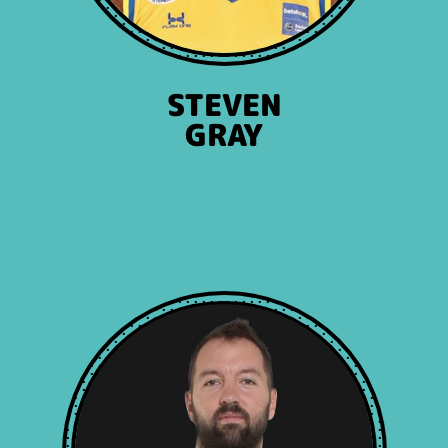
STEVEN
GRAY