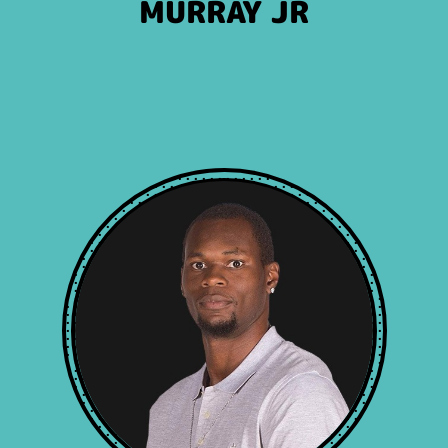
MURRAY JR