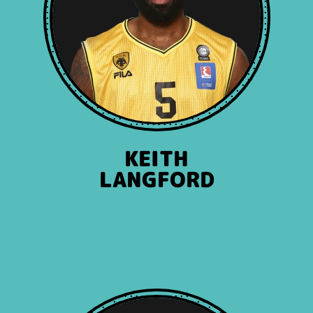
KEITH
LANGFORD