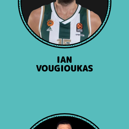
IAN
VOUGIOUKAS