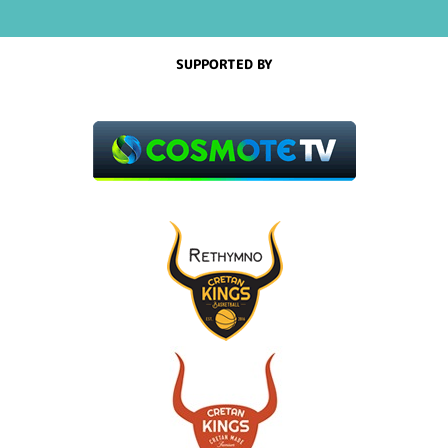
SUPPORTED BY