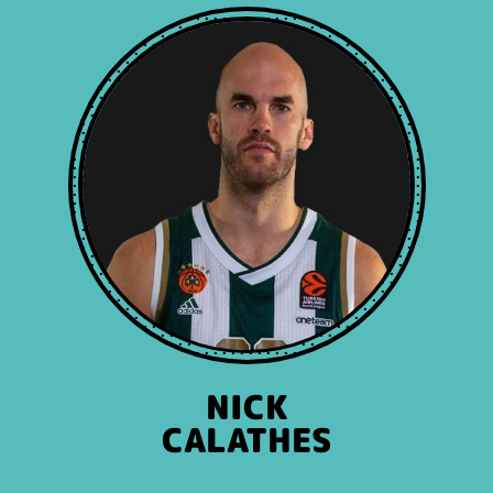
NICK
CALATHES