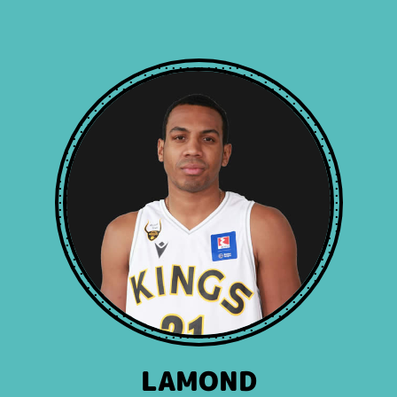
LAMOND