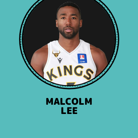
MALCOLM
LEE