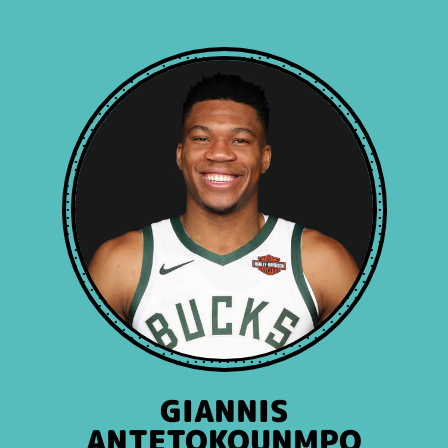
GIANNIS
ANTETOKOUNMPO