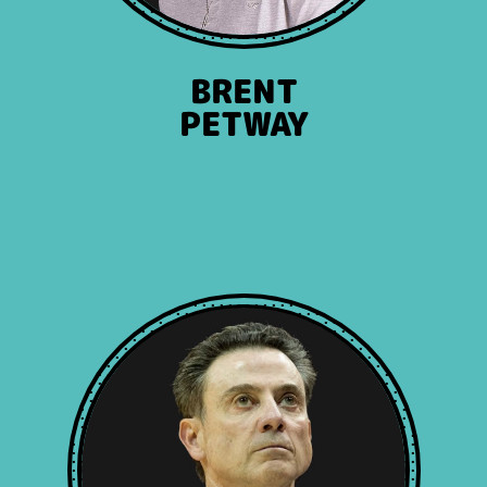
BRENT
PETWAY