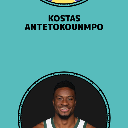
KOSTAS
ANTETOKOUNMPO