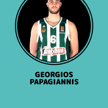
GEORGIOS
PAPAGIANNIS