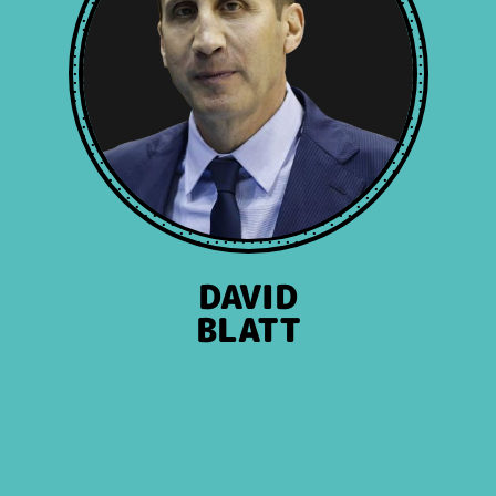
DAVID
BLATT