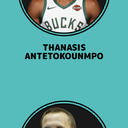
THANASIS
ANTETOKOUNMPO