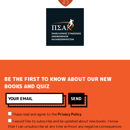
BE THE FIRST TO KNOW ABOUT OUR NEW
BOOKS AND QUIZ
I have read and agree to the
Privacy Policy
.
I would like to subscribe and be updated about new books. I know
that I can unsubscribe at any time without any negative consequences