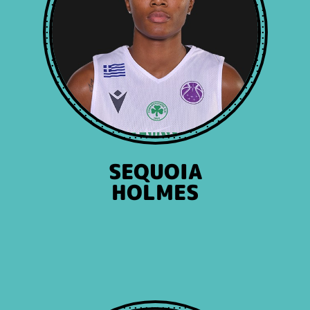
SEQUOIA
HOLMES