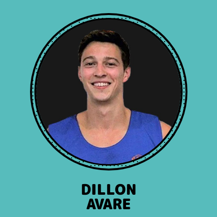
DILLON
AVARE