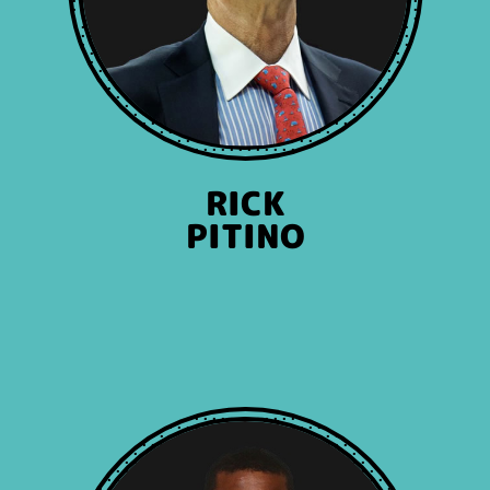
RICK
PITINO