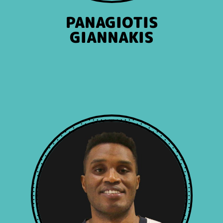
PANAGIOTIS
GIANNAKIS