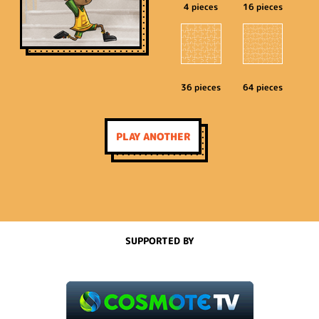
4 pieces
16 pieces
36 pieces
64 pieces
PLAY ANOTHER
SUPPORTED BY