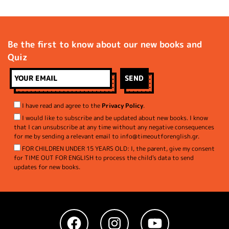
Be the first to know about our new books and
Quiz
I have read and agree to the
Privacy Policy
.
I would like to subscribe and be updated about new books. I know
that I can unsubscribe at any time without any negative consequences
for me by sending a relevant email to info@timeoutforenglish.gr.
FOR CHILDREN UNDER 15 YEARS OLD: I, the parent, give my consent
for TIME OUT FOR ENGLISH to process the child's data to send
updates for new books.
Facebook
Instagram
YouTube