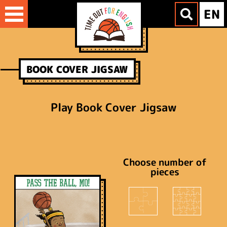
Skip
EN
to
content
BOOK COVER JIGSAW
Play Book Cover Jigsaw
Choose number of
pieces