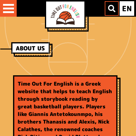
Skip
EN
to
content
ABOUT US
Time Out For English is a Greek
website that helps to teach English
through storybook reading by
great basketball players. Players
like Giannis Antetokounmpo, his
brothers Thanasis and Alexis, Nick
Calathes, the renowned coaches