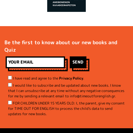
Be the first to know about our new books and
Quiz
I have read and agree to the
Privacy Policy
.
I would like to subscribe and be updated about new books. I know
that I can unsubscribe at any time without any negative consequences
for me by sending a relevant email to info@timeoutforenglish.gr.
FOR CHILDREN UNDER 15 YEARS OLD: I, the parent, give my consent
for TIME OUT FOR ENGLISH to process the child's data to send
updates for new books.