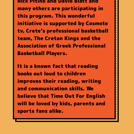
Rick Pitino and David Blatt and
many others are participating in
this program. This wonderful
initiative is supported by Cosmote
tv, Crete’s professional basketball
team, The Cretan Kings and the
Association of Greek Professional
Basketball Players.
It is a known fact that reading
books out loud to children
improves their reading, writing
and communication skills. We
believe that Time Out For English
will be loved by kids, parents and
sports fans alike.