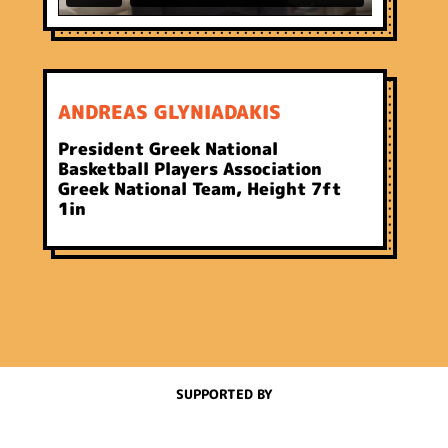
ANDREAS GLYNIADAKIS
President Greek National
Basketball Players Association
Greek National Team, Height 7ft
1in
SUPPORTED BY